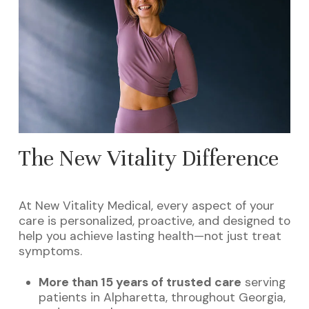
The New Vitality Difference
At New Vitality Medical, every aspect of your
care is personalized, proactive, and designed to
help you achieve lasting health—not just treat
symptoms.
More than 15 years of trusted care
serving
patients in Alpharetta, throughout Georgia,