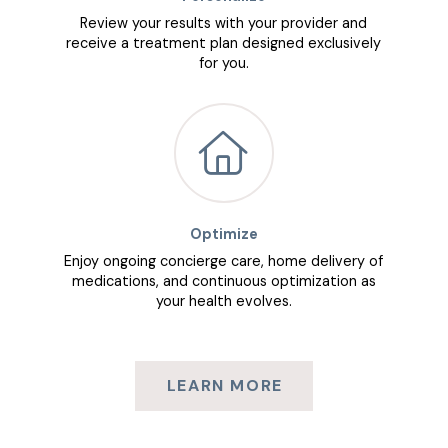
Review your results with your provider and
receive a treatment plan designed exclusively
for you.
Optimize
Enjoy ongoing concierge care, home delivery of
medications, and continuous optimization as
your health evolves.
LEARN MORE