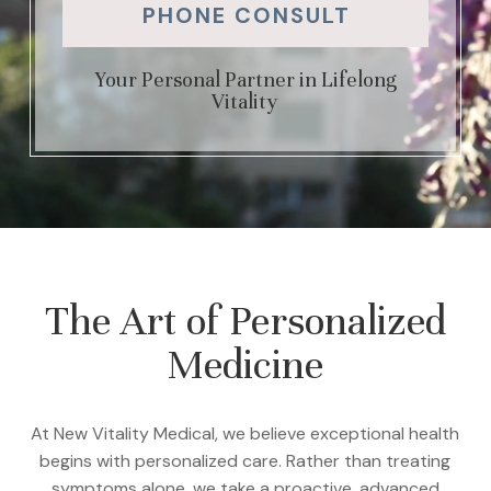
PHONE CONSULT
Your Personal Partner in Lifelong
Vitality
The Art of Personalized
Medicine
At New Vitality Medical, we believe exceptional health
begins with personalized care. Rather than treating
symptoms alone, we take a proactive, advanced