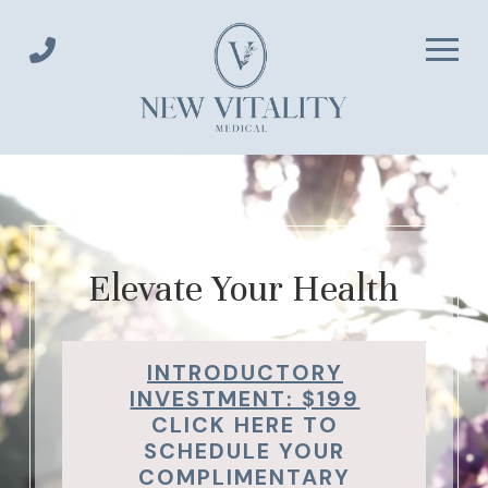
Skip
Skip
to
to
Content
footer
navigation
Elevate Your Health
INTRODUCTORY
INVESTMENT: $199
CLICK HERE TO
SCHEDULE YOUR
COMPLIMENTARY