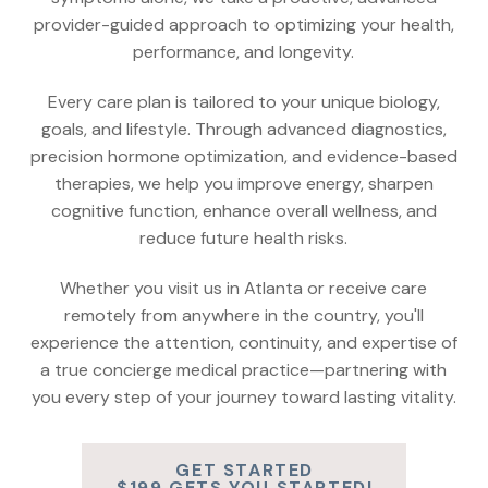
provider-guided approach to optimizing your health,
performance, and longevity.
Every care plan is tailored to your unique biology,
goals, and lifestyle. Through advanced diagnostics,
precision hormone optimization, and evidence-based
therapies, we help you improve energy, sharpen
cognitive function, enhance overall wellness, and
reduce future health risks.
Whether you visit us in Atlanta or receive care
remotely from anywhere in the country, you'll
experience the attention, continuity, and expertise of
a true concierge medical practice—partnering with
you every step of your journey toward lasting vitality.
GET STARTED
$199 GETS YOU STARTED!