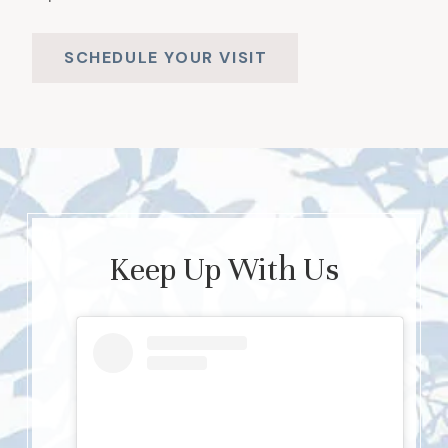
SCHEDULE YOUR VISIT
Keep Up With Us