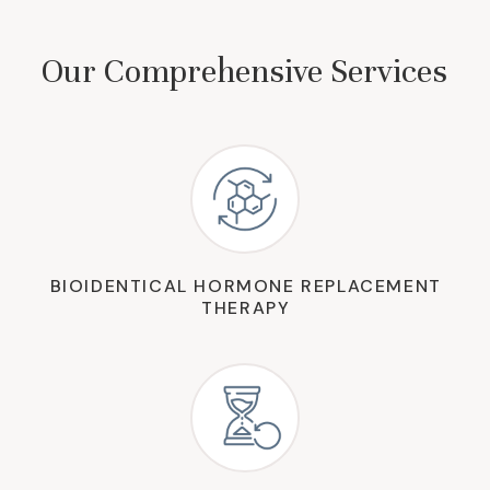
Our Comprehensive Services
BIOIDENTICAL HORMONE REPLACEMENT
THERAPY