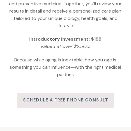
and preventive medicine. Together, you'll review your
results in detail and receive a personalized care plan
tailored to your unique biology, health goals, and
lifestyle.
Introductory investment: $199
valued at over $2,500.
Because while aging is inevitable, how you age is
something you can influence—with the right medical
partner.
SCHEDULE A FREE PHONE CONSULT