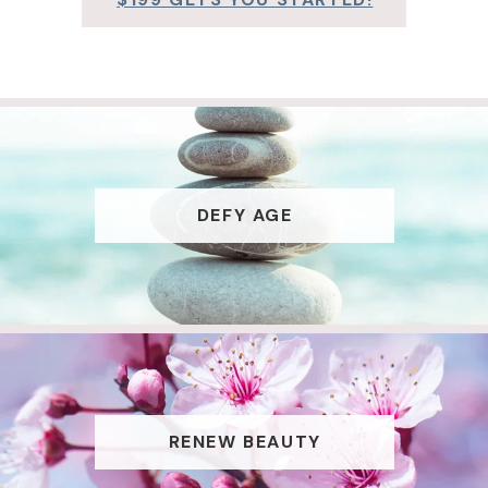
DEFY AGE
RENEW BEAUTY