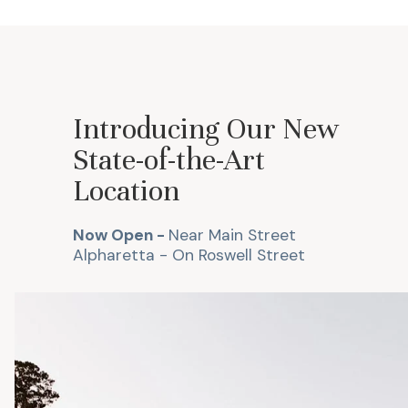
Introducing Our New
State-of-the-Art
Location
Now Open -
Near Main Street
Alpharetta -
On Roswell Street