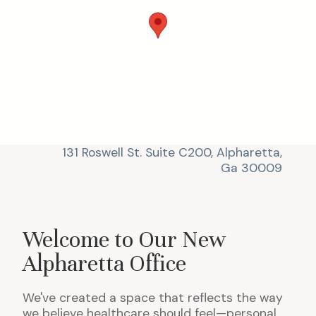
131 Roswell St. Suite C200, Alpharetta,
Ga 30009
Welcome to Our New
Alpharetta Office
We've created a space that reflects the way
we believe healthcare should feel—personal,