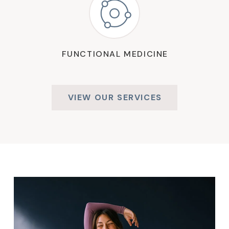
FUNCTIONAL MEDICINE
VIEW OUR SERVICES