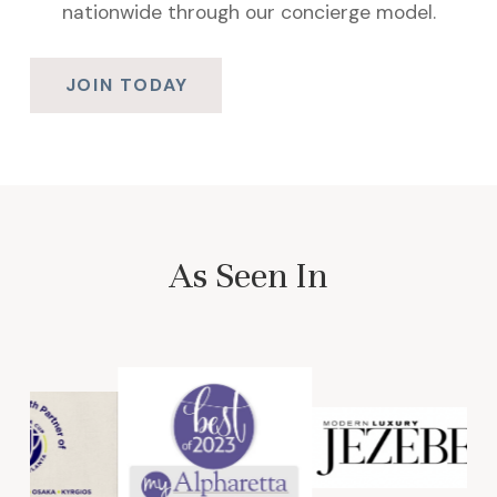
nationwide through our concierge model.
JOIN TODAY
As Seen In