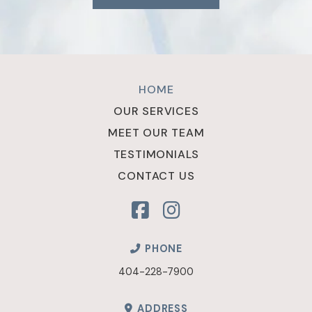
Return
to
HOME
start
OUR SERVICES
of
MEET OUR TEAM
page
TESTIMONIALS
CONTACT US
PHONE
404-228-7900
ADDRESS