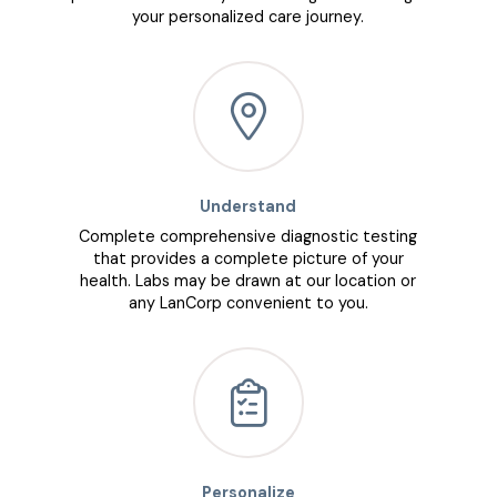
your personalized care journey.
Understand
Complete comprehensive diagnostic testing
that provides a complete picture of your
health. Labs may be drawn at our location or
any LanCorp convenient to you.
Personalize