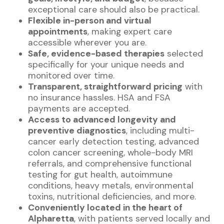
exceptional care should also be practical.
Flexible in-person and virtual
appointments
, making expert care
accessible wherever you are.
Safe, evidence-based therapies
selected
specifically for your unique needs and
monitored over time.
Transparent, straightforward pricing
with
no insurance hassles. HSA and FSA
payments are accepted.
Access to advanced longevity and
preventive diagnostics
, including multi-
cancer early detection testing, advanced
colon cancer screening, whole-body MRI
referrals, and comprehensive functional
testing for gut health, autoimmune
conditions, heavy metals, environmental
toxins, nutritional deficiencies, and more.
Conveniently located in the heart of
Alpharetta
, with patients served locally and