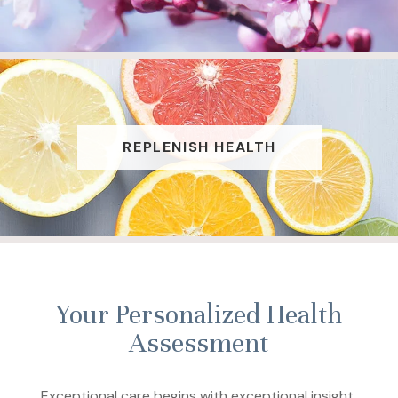
REPLENISH HEALTH
Your Personalized Health
Assessment
Exceptional care begins with exceptional insight.