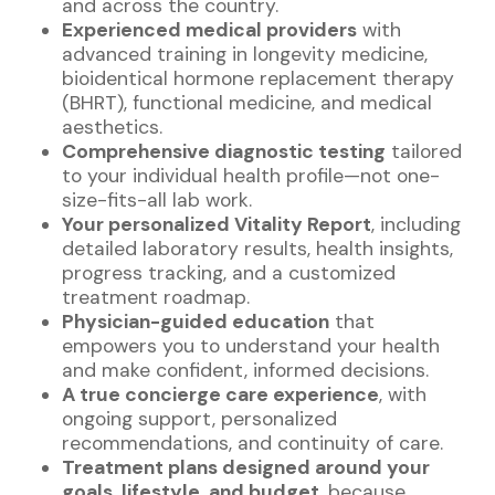
and across the country.
Experienced medical providers
with
advanced training in longevity medicine,
bioidentical hormone replacement therapy
(BHRT), functional medicine, and medical
aesthetics.
Comprehensive diagnostic testing
tailored
to your individual health profile—not one-
size-fits-all lab work.
Your personalized Vitality Report
, including
detailed laboratory results, health insights,
progress tracking, and a customized
treatment roadmap.
Physician-guided education
that
empowers you to understand your health
and make confident, informed decisions.
A true concierge care experience
, with
ongoing support, personalized
recommendations, and continuity of care.
Treatment plans designed around your
goals, lifestyle, and budget
, because