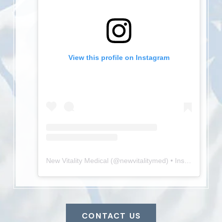
View this profile on Instagram
New Vitality Medical
(@
newvitalitymed
) • Instagram photos and videos
CONTACT US