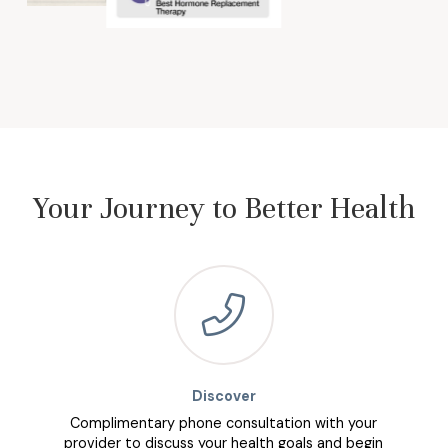
Your Journey to Better Health
Discover
Complimentary phone consultation with your
provider to discuss your health goals and begin