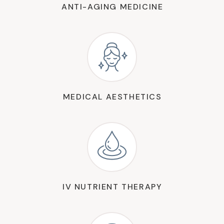
ANTI-AGING MEDICINE
MEDICAL AESTHETICS
IV NUTRIENT THERAPY