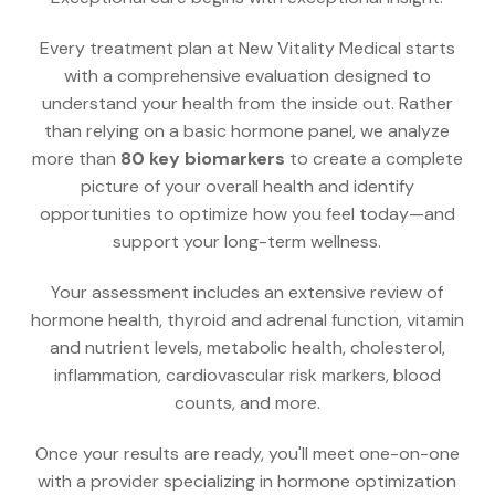
Every treatment plan at New Vitality Medical starts
with a comprehensive evaluation designed to
understand your health from the inside out. Rather
than relying on a basic hormone panel, we analyze
more than
80 key biomarkers
to create a complete
picture of your overall health and identify
opportunities to optimize how you feel today—and
support your long-term wellness.
Your assessment includes an extensive review of
hormone health, thyroid and adrenal function, vitamin
and nutrient levels, metabolic health, cholesterol,
inflammation, cardiovascular risk markers, blood
counts, and more.
Once your results are ready, you'll meet one-on-one
with a provider specializing in hormone optimization