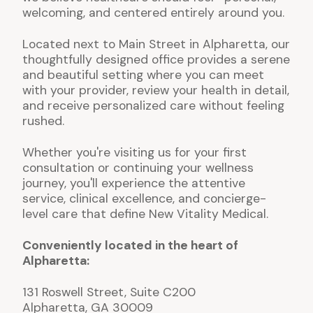
welcoming, and centered entirely around you.
Located next to Main Street in Alpharetta, our
thoughtfully designed office provides a serene
and beautiful setting where you can meet
with your provider, review your health in detail,
and receive personalized care without feeling
rushed.
Whether you're visiting us for your first
consultation or continuing your wellness
journey, you'll experience the attentive
service, clinical excellence, and concierge-
level care that define New Vitality Medical.
Conveniently located in the heart of
Alpharetta:
131 Roswell Street, Suite C200
Alpharetta, GA 30009