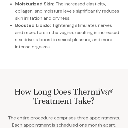
Moisturized Skin:
The increased elasticity,
collagen, and moisture levels significantly reduces
skin irritation and dryness.
Boosted Libido:
Tightening stimulates nerves
and receptors in the vagina, resulting in increased
sex drive, a boost in sexual pleasure, and more
intense orgasms.
How Long Does ThermiVa®
Treatment Take?
The entire procedure comprises three appointments.
Each appointment is scheduled one month apart.