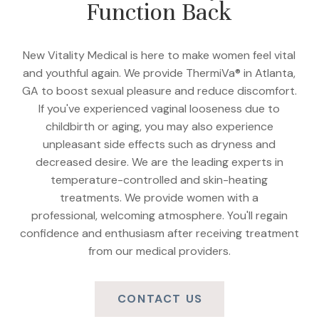
Function Back
New Vitality Medical is here to make women feel vital
and youthful again. We provide ThermiVa® in Atlanta,
GA to boost sexual pleasure and reduce discomfort.
If you've experienced vaginal looseness due to
childbirth or aging, you may also experience
unpleasant side effects such as dryness and
decreased desire. We are the leading experts in
temperature-controlled and skin-heating
treatments. We provide women with a
professional, welcoming atmosphere. You'll regain
confidence and enthusiasm after receiving treatment
from our medical providers.
CONTACT US