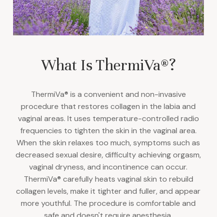
What Is ThermiVa®?
ThermiVa® is a convenient and non-invasive
procedure that restores collagen in the labia and
vaginal areas. It uses temperature-controlled radio
frequencies to tighten the skin in the vaginal area.
When the skin relaxes too much, symptoms such as
decreased sexual desire, difficulty achieving orgasm,
vaginal dryness, and incontinence can occur.
ThermiVa® carefully heats vaginal skin to rebuild
collagen levels, make it tighter and fuller, and appear
more youthful. The procedure is comfortable and
safe and doesn't require anesthesia.