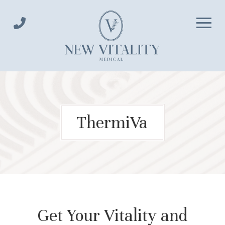
Skip
Skip
to
to
Content
footer
navigation
ThermiVa
Get Your Vitality and