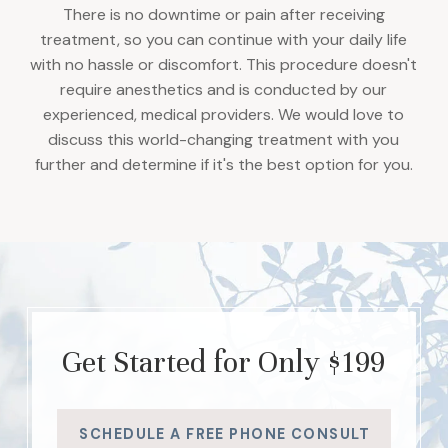
There is no downtime or pain after receiving
treatment, so you can continue with your daily life
with no hassle or discomfort. This procedure doesn't
require anesthetics and is conducted by our
experienced, medical providers. We would love to
discuss this world-changing treatment with you
further and determine if it's the best option for you.
Get Started for Only $199
SCHEDULE A FREE PHONE CONSULT