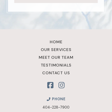
Return
to
HOME
start
OUR SERVICES
of
MEET OUR TEAM
page
TESTIMONIALS
CONTACT US
PHONE
404-228-7900