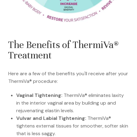
The Benefits of ThermiVa®
Treatment
Here are a few of the benefits you'll receive after your
ThermiVa® procedure:
Vaginal Tightening:
ThermiVa® eliminates laxity
in the interior vaginal area by building up and
rejuvenating elastin levels.
Vulvar and Labial Tightening:
ThermiVa®
tightens external tissues for smoother, softer skin
that is less saggy.