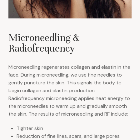
Microneedling &
Radiofrequency
Microneedling regenerates collagen and elastin in the
face. During microneedling, we use fine needles to
gently puncture the skin. This signals the body to
begin collagen and elastin production.
Radiofrequency microneeding applies heat energy to
the microneedles to warm up and gradually smooth
the skin. The results of microneedling and RF include:
Tighter skin
Reduction of fine lines, scars, and large pores