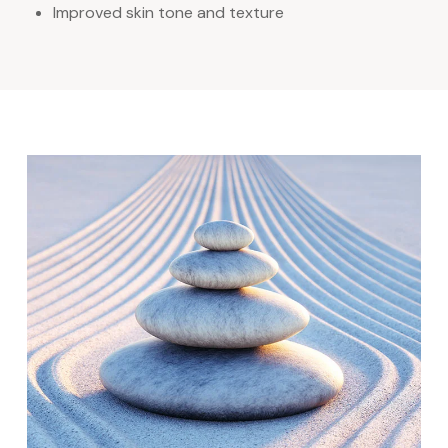
Improved skin tone and texture