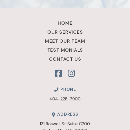
Return
to
HOME
start
OUR SERVICES
of
MEET OUR TEAM
page
TESTIMONIALS
CONTACT US
PHONE
404-228-7900
ADDRESS
131 Roswell St Suite C200