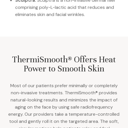
Sculptra:
Sculptra is a non-invasive dermal filler
comprising poly-L-lactic acid that reduces and
eliminates skin and facial wrinkles.
ThermiSmooth® Offers Heat
Power to Smooth Skin
Most of our patients prefer minimally or completely
non-invasive treatments. ThermiSmooth® provides
natural-looking results and minimizes the impact of
aging on the face by using safe radiofrequency
energy. Our providers take a temperature-controlled
tool and gently roll it on the targeted area. The soft,