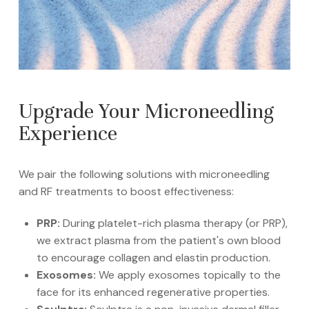
Upgrade Your Microneedling
Experience
We pair the following solutions with microneedling
and RF treatments to boost effectiveness:
PRP:
During platelet-rich plasma therapy (or PRP),
we extract plasma from the patient's own blood
to encourage collagen and elastin production.
Exosomes:
We apply exosomes topically to the
face for its enhanced regenerative properties.