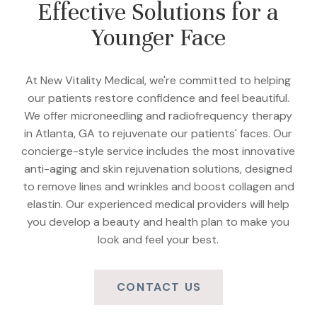
Effective Solutions for a
Younger Face
At New Vitality Medical, we're committed to helping
our patients restore confidence and feel beautiful.
We offer microneedling and radiofrequency therapy
in Atlanta, GA to rejuvenate our patients' faces. Our
concierge-style service includes the most innovative
anti-aging and skin rejuvenation solutions, designed
to remove lines and wrinkles and boost collagen and
elastin. Our experienced medical providers will help
you develop a beauty and health plan to make you
look and feel your best.
CONTACT US