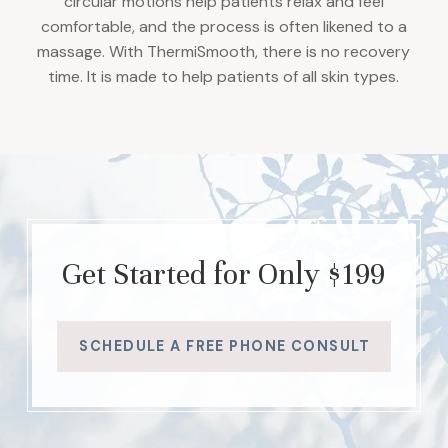
circular motions help patients relax and feel
comfortable, and the process is often likened to a
massage. With ThermiSmooth, there is no recovery
time. It is made to help patients of all skin types.
Get Started for Only $199
SCHEDULE A FREE PHONE CONSULT